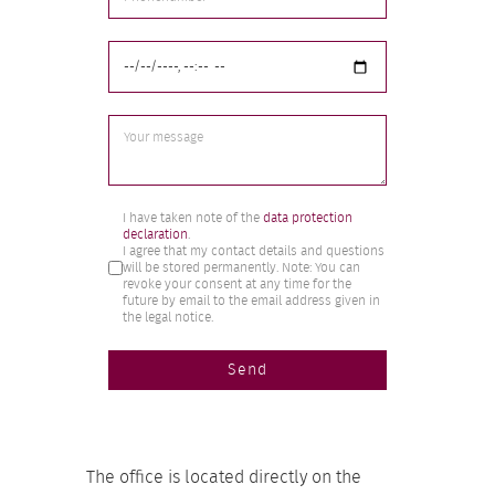
Markierungsfelder
*
I have taken note of the
data protection
declaration
.
I agree that my contact details and questions
will be stored permanently. Note: You can
revoke your consent at any time for the
future by email to the email address given in
the legal notice.
Send
The office is located directly on the