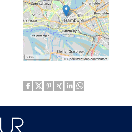
2 km
© OpenStreetMap contributors