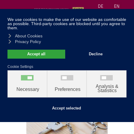
DE
EN
≡
040 30 99 71 55
Home
//
Fields of Law
//
Real estate in divorce and
separation
Real estate in
divorce and
separation