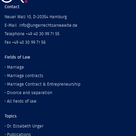
Contact
Neuer Wall 10, D-20354 Hamburg
E-Mail info@ungerrechtsanwaelte.de
Telephone +49 40 30 99 71 55
Fax +49 40 30 99 71 56
Fields of Law
•
Marriage
•
Marriage contracts
•
Marriage Contract & Entrepreneurship
•
Divorce and separation
•
All fields of law
Topics
•
Dr. Elisabeth Unger
•
Publications