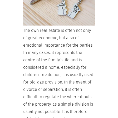
The own real estate is often not only
of great economic, but also of
emotional importance for the parties.
In many cases, it represents the
centre of the family's life and is
considered a home, especially for
children. In addition, it is usually used
for old-age provision. In the event of
divorce or separation, it is often
difficult to regulate the whereabouts
of the property, as a simple division is
usually not possible. It is therefore