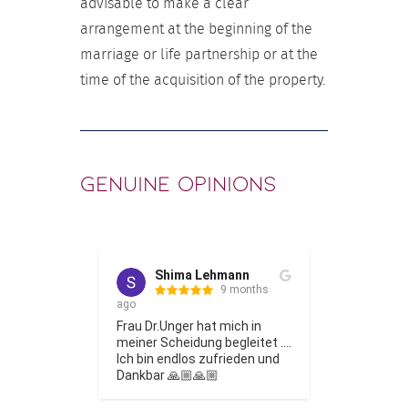
advisable to make a clear
arrangement at the beginning of the
marriage or life partnership or at the
time of the acquisition of the property.
Genuine opinions
Shima Lehmann
Phi
 months
9 months
ago
Frau Dr. Un
e tolle 
Frau Dr.Unger hat mich in 
einem fami
ionelle 
meiner Scheidung begleitet …. 
Thema bes
ie für eine 
Ich bin endlos zufrieden und 
ging es so,
heidung 
Dankbar 🙏🏼🙏🏼
verschied
 hat mich 
mich einge
Show More