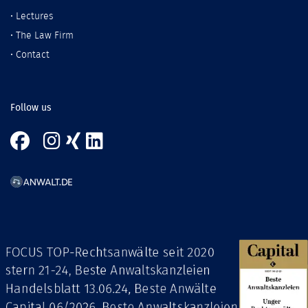
•
Lectures
•
The Law Firm
•
Contact
Follow us