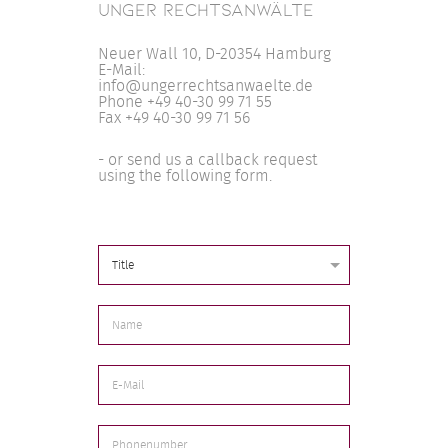
UNGER RECHTSANWÄLTE
Neuer Wall 10, D-20354 Hamburg
E-Mail:
info@ungerrechtsanwaelte.de
Phone +49 40-30 99 71 55
Fax +49 40-30 99 71 56
- or send us a callback request
using the following form.