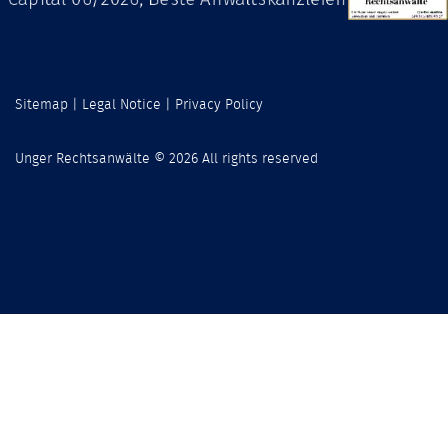
Sitemap
|
Legal Notice
|
Privacy Policy
Unger Rechtsanwälte © 2026 All rights reserved