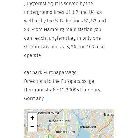
Jungfernstieg. It is served by the
underground lines U1, U2 and U4, as
well as by the S-Bahn lines S1, S2 and
S3. From Hamburg main station you
can reach Jungfernstieg in only one
station. Bus lines 4, 5, 36 and 109 also
operate.
car park Europapassage,
Directions to the Europapassage:
Hermannstraße 11, 20095 Hamburg,
Germany
+
−