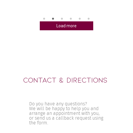
petent 
diversen A
aten. Sie 
mehreren 
chbar und 
ich mich fü
n stets 
entschiede
souveränen
Load more
ckt hat 
und ruhige
ie sich 
mich gemac
ir alles 
Bauchgefüh
l 
enttäuscht
ären. Ich 
ganzen Pro
rtraut 
mich stets
r gut 
gefühlt. A
.

verlief stet
ohl als 
s Frau 
Contact & Directions
Do you have any questions?
We will be happy to help you and
arrange an appointment with you,
or send us a callback request using
the form.